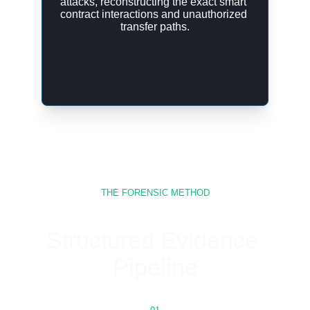
attacks, reconstructing the exact smart 
contract interactions and unauthorized 
transfer paths.
THE FORENSIC METHOD
Structured Evidence 
Pipeline