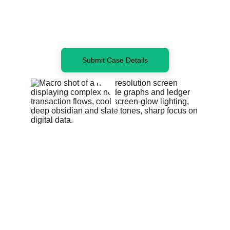
Submit Case Details