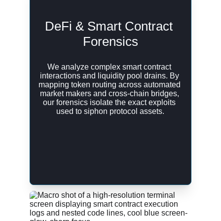
DeFi & Smart Contract 
Forensics
We analyze complex smart contract 
interactions and liquidity pool drains. By 
mapping token routing across automated 
market makers and cross-chain bridges, 
our forensics isolate the exact exploits 
used to siphon protocol assets.