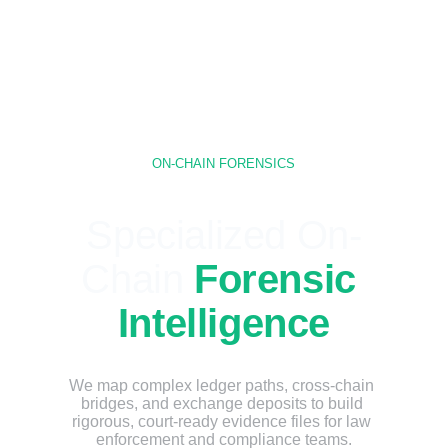
ON-CHAIN FORENSICS
Specialized On-
Chain 
Forensic 
Intelligence
We map complex ledger paths, cross-chain 
bridges, and exchange deposits to build 
rigorous, court-ready evidence files for law 
enforcement and compliance teams.