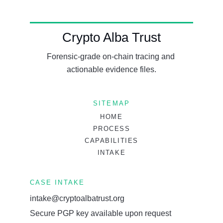
Crypto Alba Trust
Forensic-grade on-chain tracing and 
actionable evidence files.
SITEMAP
HOME
PROCESS
CAPABILITIES
INTAKE
CASE INTAKE
intake@cryptoalbatrust.org
Secure PGP key available upon request