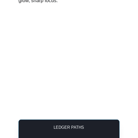
LEDGER PATHS