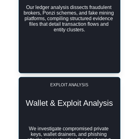
Our ledger analysis dissects fraudulent 
brokers, Ponzi schemes, and fake mining 
platforms, compiling structured evidence 
files that detail transaction flows and 
entity clusters.
EXPLOIT ANALYSIS
Wallet & Exploit Analysis
We investigate compromised private 
keys, wallet drainers, and phishing 