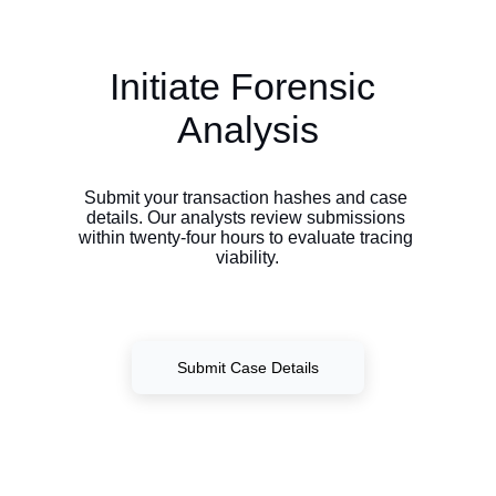
Initiate Forensic 
Analysis
Submit your transaction hashes and case 
details. Our analysts review submissions 
within twenty-four hours to evaluate tracing 
viability.
Submit Case Details