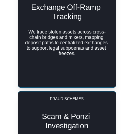
Exchange Off-Ramp 
Tracking
We trace stolen assets across cross-
chain bridges and mixers, mapping 
deposit paths to centralized exchanges 
to support legal subpoenas and asset 
freezes.
FRAUD SCHEMES
Scam & Ponzi 
Investigation