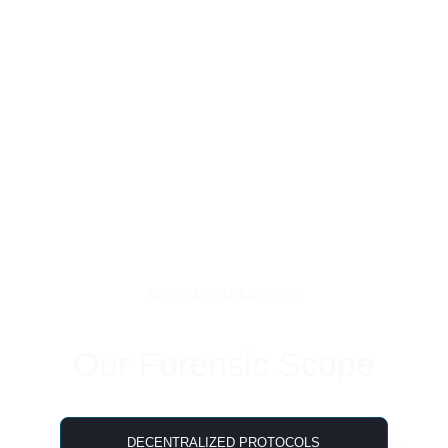
TACTICAL CAPABILITIES
Our Forensic Scope
DECENTRALIZED PROTOCOLS