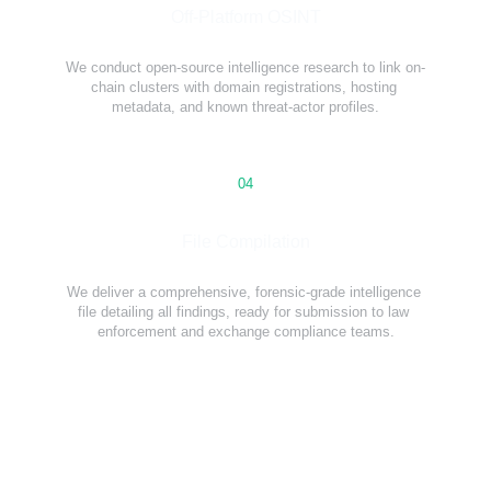
Off-Platform OSINT
We conduct open-source intelligence research to link on-
chain clusters with domain registrations, hosting 
metadata, and known threat-actor profiles.
04
File Compilation
We deliver a comprehensive, forensic-grade intelligence 
file detailing all findings, ready for submission to law 
enforcement and exchange compliance teams.