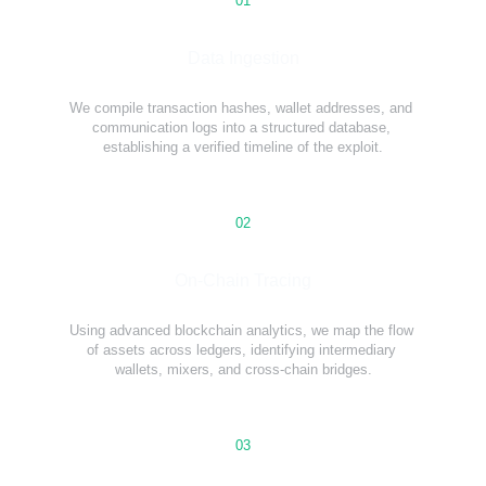
01
Data Ingestion
We compile transaction hashes, wallet addresses, and 
communication logs into a structured database, 
establishing a verified timeline of the exploit.
02
On-Chain Tracing
Using advanced blockchain analytics, we map the flow 
of assets across ledgers, identifying intermediary 
wallets, mixers, and cross-chain bridges.
03